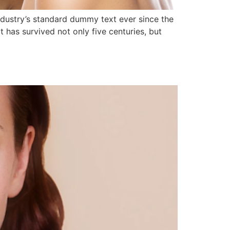
ndustry’s standard dummy text ever since the
has survived not only five centuries, but