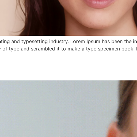
ting and typesetting industry. Lorem Ipsum has been the i
 of type and scrambled it to make a type specimen book. It 