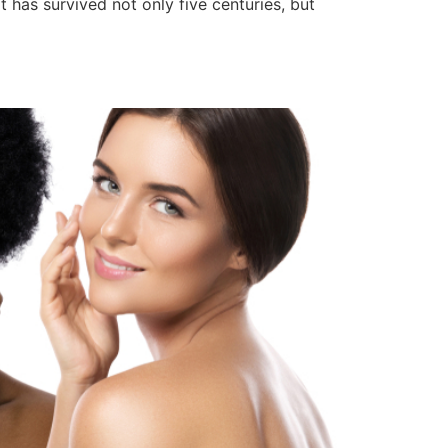
has survived not only five centuries, but