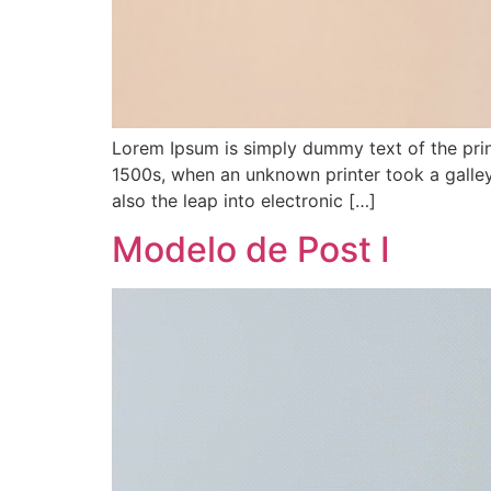
Lorem Ipsum is simply dummy text of the prin
1500s, when an unknown printer took a galley
also the leap into electronic […]
Modelo de Post I