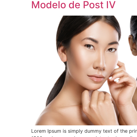
Modelo de Post IV
Lorem Ipsum is simply dummy text of the prin