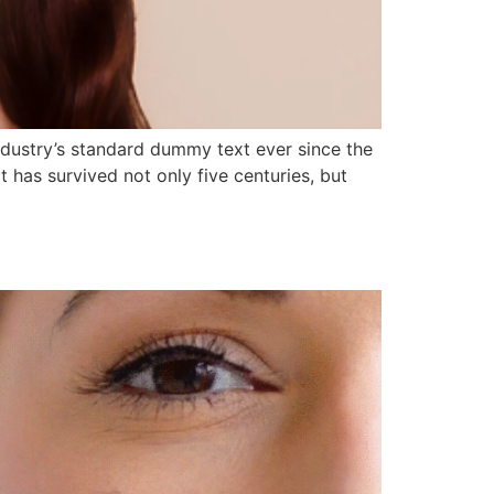
ndustry’s standard dummy text ever since the
has survived not only five centuries, but