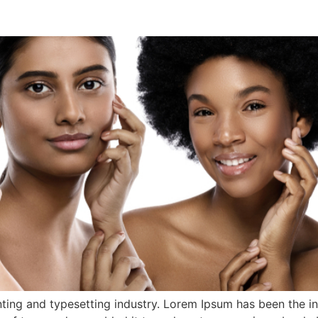
ting and typesetting industry. Lorem Ipsum has been the i