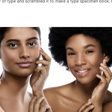
 of type and scrambled it to make a type specimen book. It 