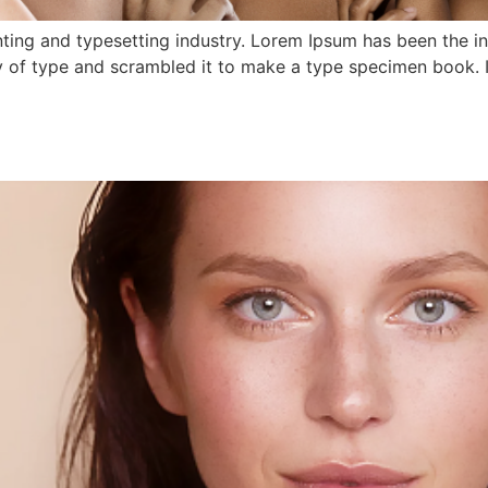
ting and typesetting industry. Lorem Ipsum has been the i
 of type and scrambled it to make a type specimen book. It 