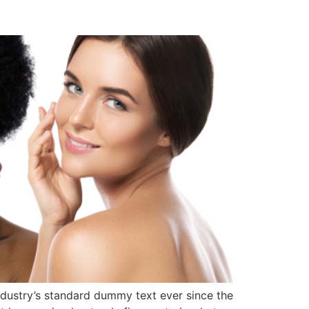
ndustry’s standard dummy text ever since the