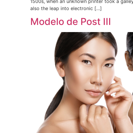
1500s, when an unknown printer took a galley
also the leap into electronic […]
Modelo de Post III