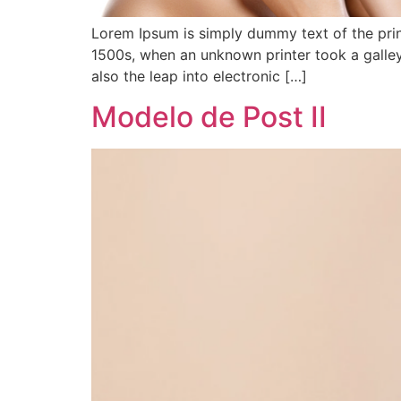
Lorem Ipsum is simply dummy text of the prin
1500s, when an unknown printer took a galley
also the leap into electronic […]
Modelo de Post II