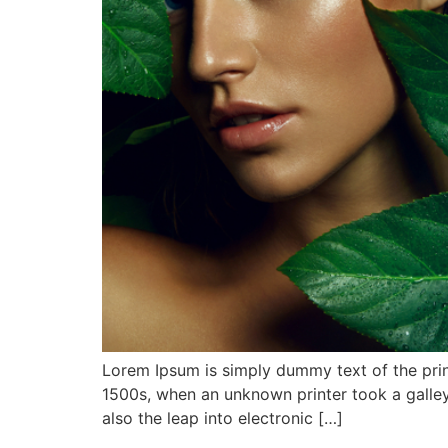
Lorem Ipsum is simply dummy text of the prin
1500s, when an unknown printer took a galley
also the leap into electronic […]