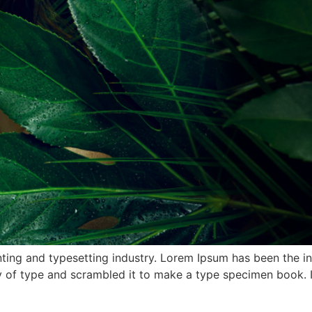
ting and typesetting industry. Lorem Ipsum has been the i
 of type and scrambled it to make a type specimen book. It 