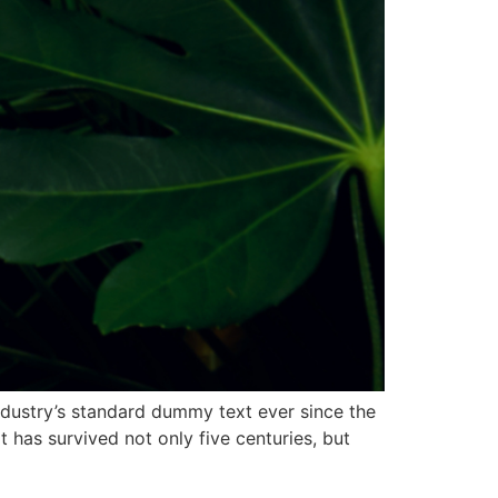
ndustry’s standard dummy text ever since the
has survived not only five centuries, but